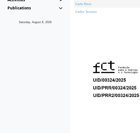
Carla Rizzo
Publications
Carlos Tenreiro
Saturday, August 8, 2026