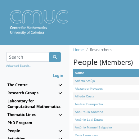
Home
Researchers
People
(Members)
Advanced Search...
Name
Login
Adérito Araújo
The Centre
Alexander Kovacec
Research Groups
Alfredo Costa
Laboratory for
Amílcar Branquinho
Computational Mathematics
Ana Paula Santana
Thematic Lines
António Leal Duarte
PhD Program
António Manuel Salgueiro
People
Carla Henriques
Activities