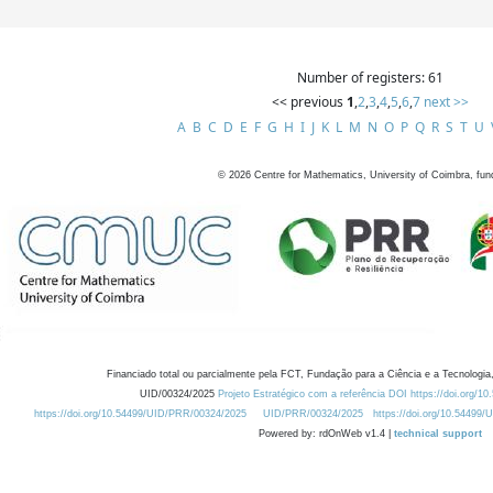
Number of registers: 61
<< previous
1
,
2
,
3
,
4
,
5
,
6
,
7
next >>
A
B
C
D
E
F
G
H
I
J
K
L
M
N
O
P
Q
R
S
T
U
©
2026
Centre for Mathematics, University of Coimbra, fun
Financiado total ou parcialmente pela FCT, Fundação para a Ciência e a Tecnologia,
UID/00324/2025
Projeto Estratégico com a referência DOI https://doi.org/1
https://doi.org/10.54499/UID/PRR/00324/2025
UID/PRR/00324/2025
https://doi.org/10.54499
Powered by: rdOnWeb v1.4 |
technical support