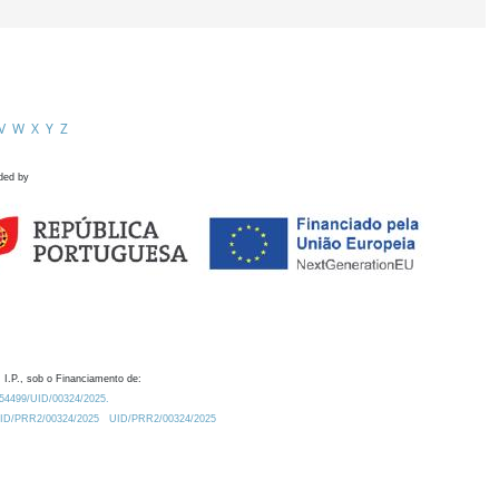
V
W
X
Y
Z
ded by
 I.P., sob o Financiamento de:
0.54499/UID/00324/2025.
/UID/PRR2/00324/2025
UID/PRR2/00324/2025