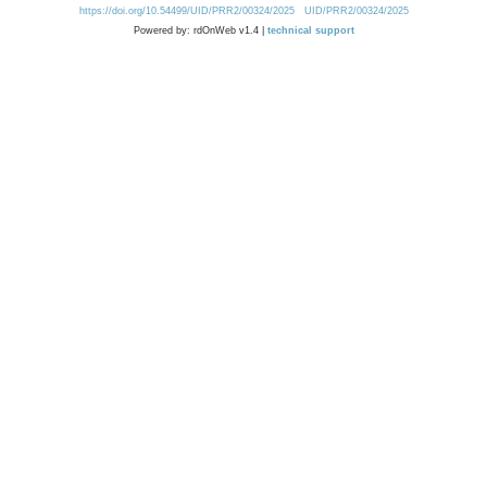
https://doi.org/10.54499/UID/PRR2/00324/2025
UID/PRR2/00324/2025
Powered by: rdOnWeb v1.4 |
technical support