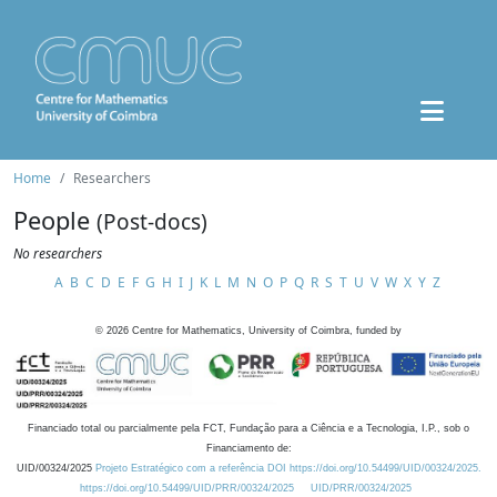
Home
Researchers
People
(Post-docs)
No researchers
A
B
C
D
E
F
G
H
I
J
K
L
M
N
O
P
Q
R
S
T
U
V
W
X
Y
Z
©
2026
Centre for Mathematics, University of Coimbra, funded by
Financiado total ou parcialmente pela FCT, Fundação para a Ciência e a Tecnologia, I.P., sob o
Financiamento de:
UID/00324/2025
Projeto Estratégico com a referência DOI https://doi.org/10.54499/UID/00324/2025.
https://doi.org/10.54499/UID/PRR/00324/2025
UID/PRR/00324/2025