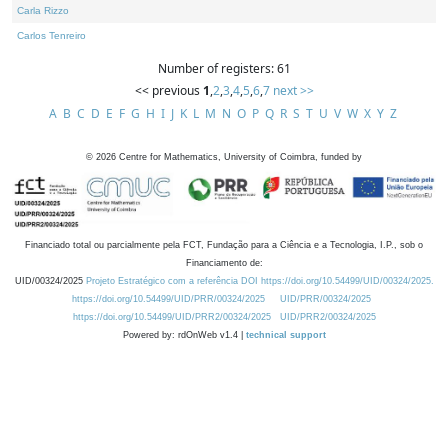
Carla Rizzo
Carlos Tenreiro
Number of registers: 61
<< previous
1
,
2
,
3
,
4
,
5
,
6
,
7
next >>
A
B
C
D
E
F
G
H
I
J
K
L
M
N
O
P
Q
R
S
T
U
V
W
X
Y
Z
©
2026
Centre for Mathematics, University of Coimbra, funded by
Financiado total ou parcialmente pela FCT, Fundação para a Ciência e a Tecnologia, I.P., sob o
Financiamento de:
UID/00324/2025
Projeto Estratégico com a referência DOI https://doi.org/10.54499/UID/00324/2025.
https://doi.org/10.54499/UID/PRR/00324/2025
UID/PRR/00324/2025
https://doi.org/10.54499/UID/PRR2/00324/2025
UID/PRR2/00324/2025
Powered by: rdOnWeb v1.4 |
technical support