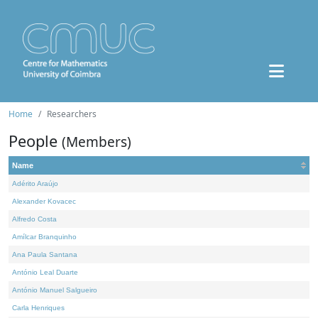
Home
Researchers
People
(Members)
Name
Adérito Araújo
Alexander Kovacec
Alfredo Costa
Amílcar Branquinho
Ana Paula Santana
António Leal Duarte
António Manuel Salgueiro
Carla Henriques