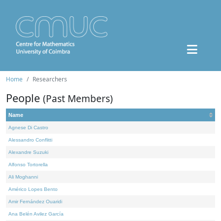
Home
Researchers
People
(Past Members)
Name
Agnese Di Castro
Alessandro Conflitti
Alexandre Suzuki
Alfonso Tortorella
Ali Moghanni
Américo Lopes Bento
Amir Fernández Ouaridi
Ana Belén Avilez García