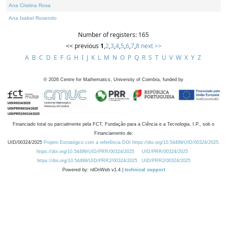
Ana Cristina Rosa
Ana Isabel Rosendo
Number of registers: 165
<< previous
1
,
2
,
3
,
4
,
5
,
6
,
7
,
8
next >>
A
B
C
D
E
F
G
H
I
J
K
L
M
N
O
P
Q
R
S
T
U
V
W
X
Y
Z
©
2026
Centre for Mathematics, University of Coimbra, funded by
Financiado total ou parcialmente pela FCT, Fundação para a Ciência e a Tecnologia, I.P., sob o
Financiamento de:
UID/00324/2025
Projeto Estratégico com a referência DOI https://doi.org/10.54499/UID/00324/2025.
https://doi.org/10.54499/UID/PRR/00324/2025
UID/PRR/00324/2025
https://doi.org/10.54499/UID/PRR2/00324/2025
UID/PRR2/00324/2025
Powered by: rdOnWeb v1.4 |
technical support