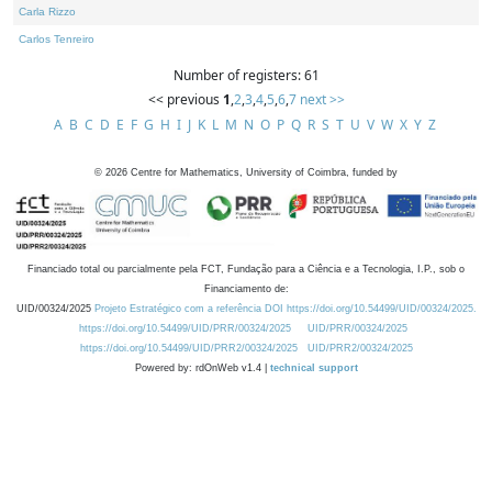
Carla Rizzo
Carlos Tenreiro
Number of registers: 61
<< previous
1
,
2
,
3
,
4
,
5
,
6
,
7
next >>
A
B
C
D
E
F
G
H
I
J
K
L
M
N
O
P
Q
R
S
T
U
V
W
X
Y
Z
©
2026
Centre for Mathematics, University of Coimbra, funded by
Financiado total ou parcialmente pela FCT, Fundação para a Ciência e a Tecnologia, I.P., sob o
Financiamento de:
UID/00324/2025
Projeto Estratégico com a referência DOI https://doi.org/10.54499/UID/00324/2025.
https://doi.org/10.54499/UID/PRR/00324/2025
UID/PRR/00324/2025
https://doi.org/10.54499/UID/PRR2/00324/2025
UID/PRR2/00324/2025
Powered by: rdOnWeb v1.4 |
technical support