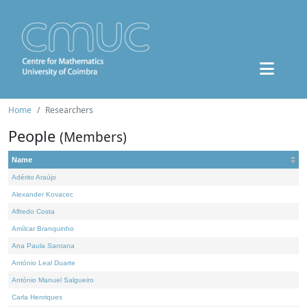
Home
Researchers
People
(Members)
Name
Adérito Araújo
Alexander Kovacec
Alfredo Costa
Amílcar Branquinho
Ana Paula Santana
António Leal Duarte
António Manuel Salgueiro
Carla Henriques