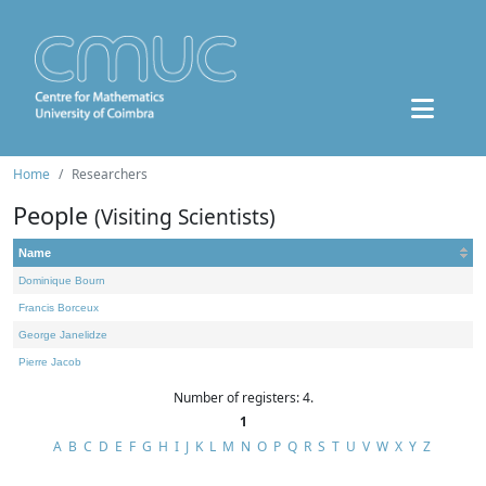
Home
Researchers
People
(Visiting Scientists)
Name
Dominique Bourn
Francis Borceux
George Janelidze
Pierre Jacob
Number of registers: 4.
1
A
B
C
D
E
F
G
H
I
J
K
L
M
N
O
P
Q
R
S
T
U
V
W
X
Y
Z