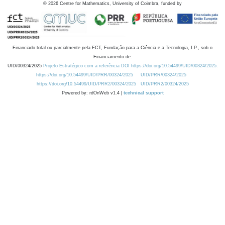
©
2026
Centre for Mathematics, University of Coimbra, funded by
Financiado total ou parcialmente pela FCT, Fundação para a Ciência e a Tecnologia, I.P., sob o
Financiamento de:
UID/00324/2025
Projeto Estratégico com a referência DOI https://doi.org/10.54499/UID/00324/2025.
https://doi.org/10.54499/UID/PRR/00324/2025
UID/PRR/00324/2025
https://doi.org/10.54499/UID/PRR2/00324/2025
UID/PRR2/00324/2025
Powered by: rdOnWeb v1.4 |
technical support