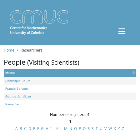
Home
Researchers
People
(Visiting Scientists)
Name
Dominique Bourn
Francis Borceux
George Janelidze
Pierre Jacob
Number of registers: 4.
1
A
B
C
D
E
F
G
H
I
J
K
L
M
N
O
P
Q
R
S
T
U
V
W
X
Y
Z