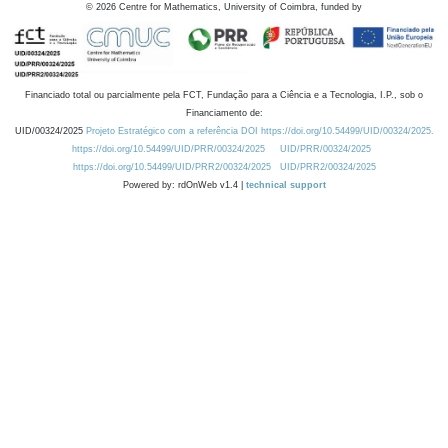
©
2026
Centre for Mathematics, University of Coimbra, funded by
Financiado total ou parcialmente pela FCT, Fundação para a Ciência e a Tecnologia, I.P., sob o
Financiamento de:
UID/00324/2025
Projeto Estratégico com a referência DOI https://doi.org/10.54499/UID/00324/2025.
https://doi.org/10.54499/UID/PRR/00324/2025
UID/PRR/00324/2025
https://doi.org/10.54499/UID/PRR2/00324/2025
UID/PRR2/00324/2025
Powered by: rdOnWeb v1.4 |
technical support