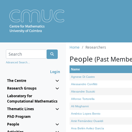
Home
Researchers
People
(Past Membe
Advanced Search...
Name
Login
Agnese Di Castro
The Centre
Alessandro Conflitti
Research Groups
Alexandre Suzuki
Laboratory for
Alfonso Tortorella
Computational Mathematics
Ali Moghanni
Thematic Lines
Américo Lopes Bento
PhD Program
Amir Fernández Ouaridi
People
Ana Belén Avilez García
Activities