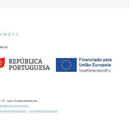
V
W
X
Y
Z
ded by
 I.P., sob o Financiamento de:
0.54499/UID/00324/2025.
/UID/PRR2/00324/2025
UID/PRR2/00324/2025