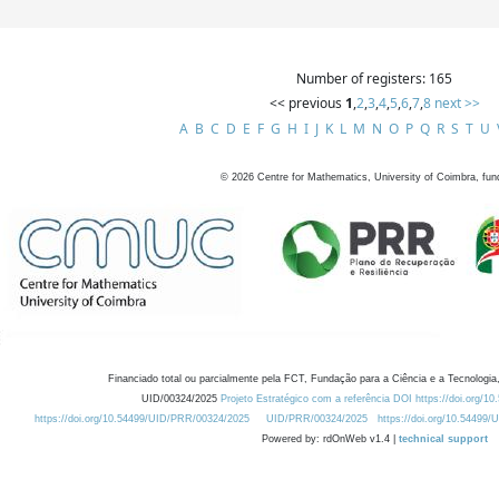
Number of registers: 165
<< previous
1
,
2
,
3
,
4
,
5
,
6
,
7
,
8
next >>
A
B
C
D
E
F
G
H
I
J
K
L
M
N
O
P
Q
R
S
T
U
©
2026
Centre for Mathematics, University of Coimbra, fun
Financiado total ou parcialmente pela FCT, Fundação para a Ciência e a Tecnologia,
UID/00324/2025
Projeto Estratégico com a referência DOI https://doi.org/1
https://doi.org/10.54499/UID/PRR/00324/2025
UID/PRR/00324/2025
https://doi.org/10.54499
Powered by: rdOnWeb v1.4 |
technical support