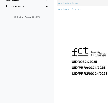
Ana Cristina Rosa
Publications
Ana Isabel Rosendo
Saturday, August 8, 2026