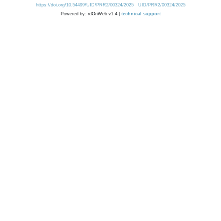
https://doi.org/10.54499/UID/PRR2/00324/2025
UID/PRR2/00324/2025
Powered by: rdOnWeb v1.4 |
technical support