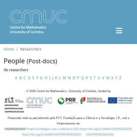
Home
Researchers
People
(Post-docs)
No researchers
A
B
C
D
E
F
G
H
I
J
K
L
M
N
O
P
Q
R
S
T
U
V
W
X
Y
Z
©
2026
Centre for Mathematics, University of Coimbra, funded by
Financiado total ou parcialmente pela FCT, Fundação para a Ciência e a Tecnologia, I.P., sob o
Financiamento de:
UID/00324/2025
Projeto Estratégico com a referência DOI https://doi.org/10.54499/UID/00324/2025.
https://doi.org/10.54499/UID/PRR/00324/2025
UID/PRR/00324/2025