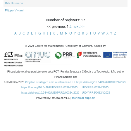
Dirk Hofmann
Filippo Viviani
Number of registers: 17
<< previous
1
,
2
next >>
A
B
C
D
E
F
G
H
I
J
K
L
M
N
O
P
Q
R
S
T
U
V
W
X
Y
Z
©
2026
Centre for Mathematics, University of Coimbra, funded by
Financiado total ou parcialmente pela FCT, Fundação para a Ciência e a Tecnologia, I.P., sob o
Financiamento de:
UID/00324/2025
Projeto Estratégico com a referência DOI https://doi.org/10.54499/UID/00324/2025.
https://doi.org/10.54499/UID/PRR/00324/2025
UID/PRR/00324/2025
https://doi.org/10.54499/UID/PRR2/00324/2025
UID/PRR2/00324/2025
Powered by: rdOnWeb v1.4 |
technical support