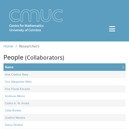
Home
Researchers
People
(Collaborators)
Name
Ana Cristina Nata
Ana Margarida Melo
Ana Paula Escada
Andreas Minne
Carlos A. M. André
Célia Borlido
Cristina Martins
Diana Rodelo