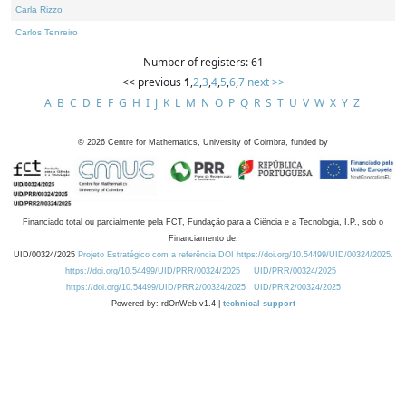
Carla Rizzo
Carlos Tenreiro
Number of registers: 61
<< previous
1
,
2
,
3
,
4
,
5
,
6
,
7
next >>
A
B
C
D
E
F
G
H
I
J
K
L
M
N
O
P
Q
R
S
T
U
V
W
X
Y
Z
©
2026
Centre for Mathematics, University of Coimbra, funded by
Financiado total ou parcialmente pela FCT, Fundação para a Ciência e a Tecnologia, I.P., sob o
Financiamento de:
UID/00324/2025
Projeto Estratégico com a referência DOI https://doi.org/10.54499/UID/00324/2025.
https://doi.org/10.54499/UID/PRR/00324/2025
UID/PRR/00324/2025
https://doi.org/10.54499/UID/PRR2/00324/2025
UID/PRR2/00324/2025
Powered by: rdOnWeb v1.4 |
technical support