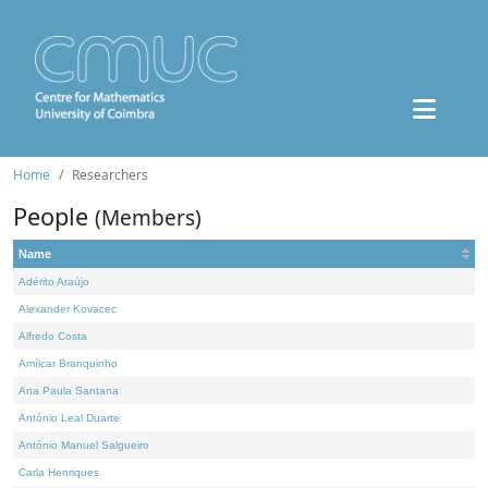
Home
Researchers
People
(Members)
Name
Adérito Araújo
Alexander Kovacec
Alfredo Costa
Amílcar Branquinho
Ana Paula Santana
António Leal Duarte
António Manuel Salgueiro
Carla Henriques