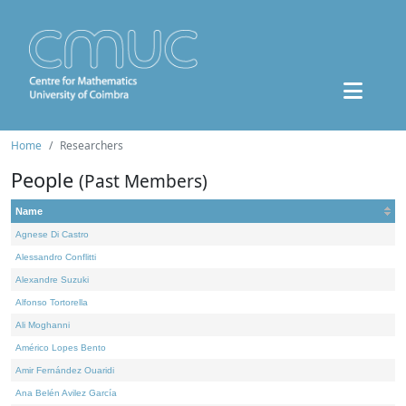
Home
Researchers
People
(Past Members)
Name
Agnese Di Castro
Alessandro Conflitti
Alexandre Suzuki
Alfonso Tortorella
Ali Moghanni
Américo Lopes Bento
Amir Fernández Ouaridi
Ana Belén Avilez García