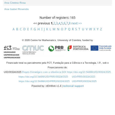
Ana Cristina Rosa
Ana Isabel Rosendo
Number of registers: 165
<< previous
1
,
2
,
3
,
4
,
5
,
6
,
7
,
8
next >>
A
B
C
D
E
F
G
H
I
J
K
L
M
N
O
P
Q
R
S
T
U
V
W
X
Y
Z
©
2026
Centre for Mathematics, University of Coimbra, funded by
Financiado total ou parcialmente pela FCT, Fundação para a Ciência e a Tecnologia, I.P., sob o
Financiamento de:
UID/00324/2025
Projeto Estratégico com a referência DOI https://doi.org/10.54499/UID/00324/2025.
https://doi.org/10.54499/UID/PRR/00324/2025
UID/PRR/00324/2025
https://doi.org/10.54499/UID/PRR2/00324/2025
UID/PRR2/00324/2025
Powered by: rdOnWeb v1.4 |
technical support