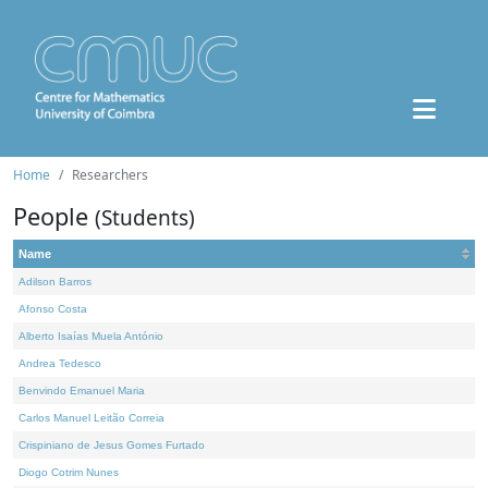
Home
Researchers
People
(Students)
Name
Adilson Barros
Afonso Costa
Alberto Isaías Muela António
Andrea Tedesco
Benvindo Emanuel Maria
Carlos Manuel Leitão Correia
Crispiniano de Jesus Gomes Furtado
Diogo Cotrim Nunes