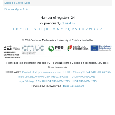
Diogo de Castro Lobo
Dionísio Miguel Adão
Number of registers: 24
<< previous
1
,
2
,
3
next >>
A
B
C
D
E
F
G
H
I
J
K
L
M
N
O
P
Q
R
S
T
U
V
W
X
Y
Z
©
2026
Centre for Mathematics, University of Coimbra, funded by
Financiado total ou parcialmente pela FCT, Fundação para a Ciência e a Tecnologia, I.P., sob o
Financiamento de:
UID/00324/2025
Projeto Estratégico com a referência DOI https://doi.org/10.54499/UID/00324/2025.
https://doi.org/10.54499/UID/PRR/00324/2025
UID/PRR/00324/2025
https://doi.org/10.54499/UID/PRR2/00324/2025
UID/PRR2/00324/2025
Powered by: rdOnWeb v1.4 |
technical support