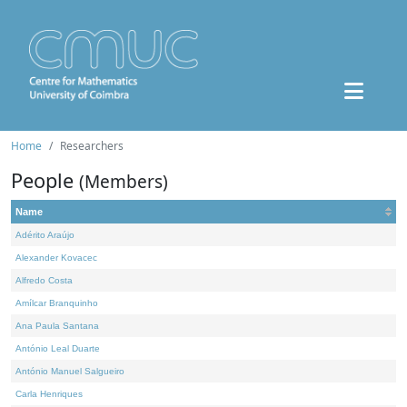
Home
Researchers
People
(Members)
Name
Adérito Araújo
Alexander Kovacec
Alfredo Costa
Amílcar Branquinho
Ana Paula Santana
António Leal Duarte
António Manuel Salgueiro
Carla Henriques