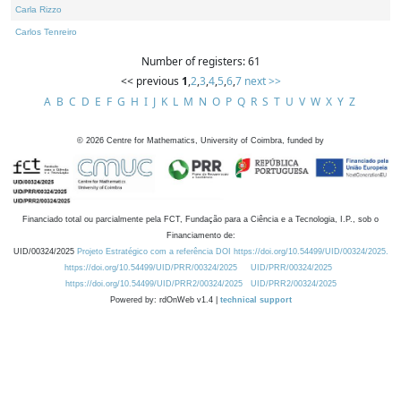
Carla Rizzo
Carlos Tenreiro
Number of registers: 61
<< previous
1
,
2
,
3
,
4
,
5
,
6
,
7
next >>
A
B
C
D
E
F
G
H
I
J
K
L
M
N
O
P
Q
R
S
T
U
V
W
X
Y
Z
©
2026
Centre for Mathematics, University of Coimbra, funded by
Financiado total ou parcialmente pela FCT, Fundação para a Ciência e a Tecnologia, I.P., sob o
Financiamento de:
UID/00324/2025
Projeto Estratégico com a referência DOI https://doi.org/10.54499/UID/00324/2025.
https://doi.org/10.54499/UID/PRR/00324/2025
UID/PRR/00324/2025
https://doi.org/10.54499/UID/PRR2/00324/2025
UID/PRR2/00324/2025
Powered by: rdOnWeb v1.4 |
technical support