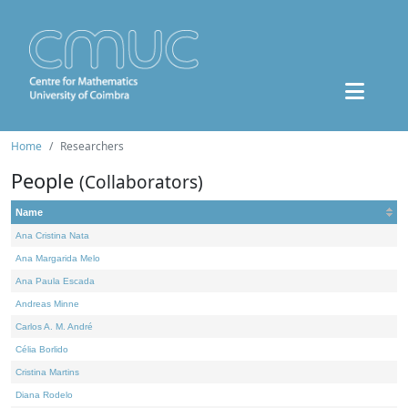
Home
Researchers
People
(Collaborators)
Name
Ana Cristina Nata
Ana Margarida Melo
Ana Paula Escada
Andreas Minne
Carlos A. M. André
Célia Borlido
Cristina Martins
Diana Rodelo