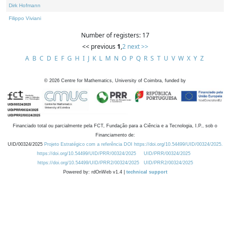
Dirk Hofmann
Filippo Viviani
Number of registers: 17
<< previous
1
,
2
next >>
A
B
C
D
E
F
G
H
I
J
K
L
M
N
O
P
Q
R
S
T
U
V
W
X
Y
Z
©
2026
Centre for Mathematics, University of Coimbra, funded by
Financiado total ou parcialmente pela FCT, Fundação para a Ciência e a Tecnologia, I.P., sob o
Financiamento de:
UID/00324/2025
Projeto Estratégico com a referência DOI https://doi.org/10.54499/UID/00324/2025.
https://doi.org/10.54499/UID/PRR/00324/2025
UID/PRR/00324/2025
https://doi.org/10.54499/UID/PRR2/00324/2025
UID/PRR2/00324/2025
Powered by: rdOnWeb v1.4 |
technical support