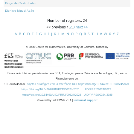
Diogo de Castro Lobo
Dionísio Miguel Adão
Number of registers: 24
<< previous
1
,
2
,
3
next >>
A
B
C
D
E
F
G
H
I
J
K
L
M
N
O
P
Q
R
S
T
U
V
W
X
Y
Z
©
2026
Centre for Mathematics, University of Coimbra, funded by
Financiado total ou parcialmente pela FCT, Fundação para a Ciência e a Tecnologia, I.P., sob o
Financiamento de:
UID/00324/2025
Projeto Estratégico com a referência DOI https://doi.org/10.54499/UID/00324/2025.
https://doi.org/10.54499/UID/PRR/00324/2025
UID/PRR/00324/2025
https://doi.org/10.54499/UID/PRR2/00324/2025
UID/PRR2/00324/2025
Powered by: rdOnWeb v1.4 |
technical support