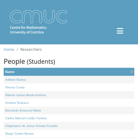
Home
Researchers
People
(Students)
Name
Adilson Barros
Afonso Costa
Alberto Isaías Muela António
Andrea Tedesco
Benvindo Emanuel Maria
Carlos Manuel Leitão Correia
Crispiniano de Jesus Gomes Furtado
Diogo Cotrim Nunes