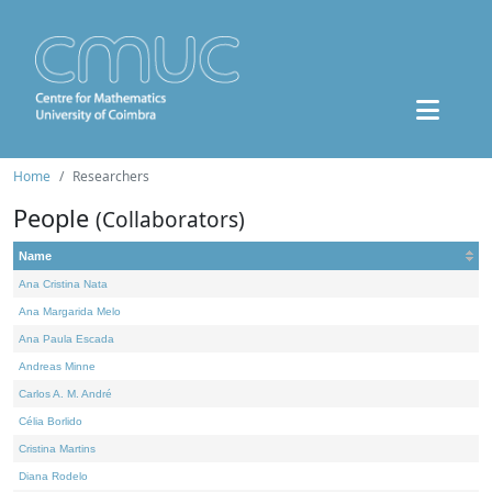
Home
Researchers
People
(Collaborators)
Name
Ana Cristina Nata
Ana Margarida Melo
Ana Paula Escada
Andreas Minne
Carlos A. M. André
Célia Borlido
Cristina Martins
Diana Rodelo