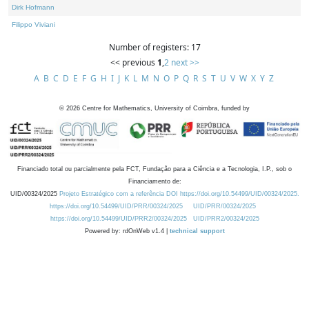
Dirk Hofmann
Filippo Viviani
Number of registers: 17
<< previous
1
,
2
next >>
A
B
C
D
E
F
G
H
I
J
K
L
M
N
O
P
Q
R
S
T
U
V
W
X
Y
Z
©
2026
Centre for Mathematics, University of Coimbra, funded by
Financiado total ou parcialmente pela FCT, Fundação para a Ciência e a Tecnologia, I.P., sob o
Financiamento de:
UID/00324/2025
Projeto Estratégico com a referência DOI https://doi.org/10.54499/UID/00324/2025.
https://doi.org/10.54499/UID/PRR/00324/2025
UID/PRR/00324/2025
https://doi.org/10.54499/UID/PRR2/00324/2025
UID/PRR2/00324/2025
Powered by: rdOnWeb v1.4 |
technical support