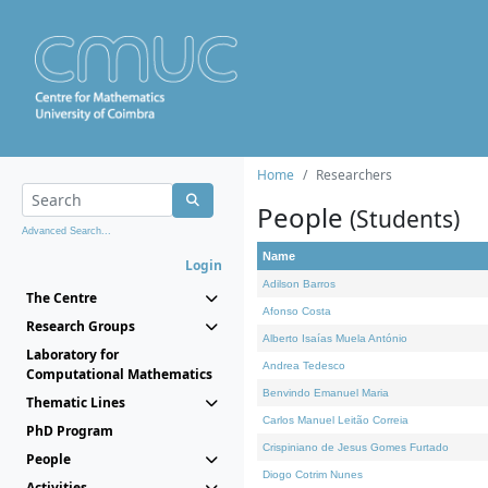
Home
Researchers
People
(Students)
Advanced Search...
Name
Login
Adilson Barros
The Centre
Afonso Costa
Research Groups
Alberto Isaías Muela António
Laboratory for
Andrea Tedesco
Computational Mathematics
Benvindo Emanuel Maria
Thematic Lines
Carlos Manuel Leitão Correia
PhD Program
Crispiniano de Jesus Gomes Furtado
People
Diogo Cotrim Nunes
Activities