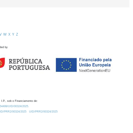
V
W
X
Y
Z
ded by
 I.P., sob o Financiamento de:
0.54499/UID/00324/2025.
/UID/PRR2/00324/2025
UID/PRR2/00324/2025