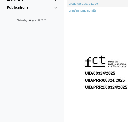
Diogo de Castro Lobo
Publications
Dionísio Miguel Adão
Saturday, August 8, 2026