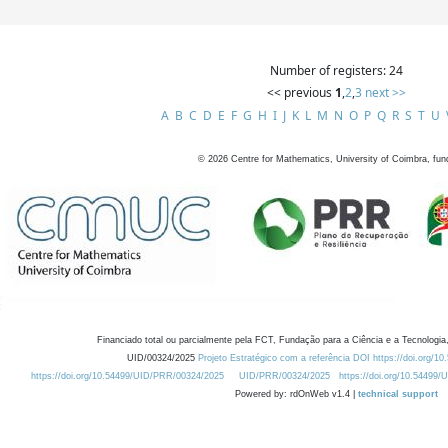
Number of registers: 24
<< previous
1
,
2
,
3
next >>
A
B
C
D
E
F
G
H
I
J
K
L
M
N
O
P
Q
R
S
T
U
©
2026
Centre for Mathematics, University of Coimbra, fun
Financiado total ou parcialmente pela FCT, Fundação para a Ciência e a Tecnologia,
UID/00324/2025
Projeto Estratégico com a referência DOI https://doi.org/1
https://doi.org/10.54499/UID/PRR/00324/2025
UID/PRR/00324/2025
https://doi.org/10.54499
Powered by: rdOnWeb v1.4 |
technical support