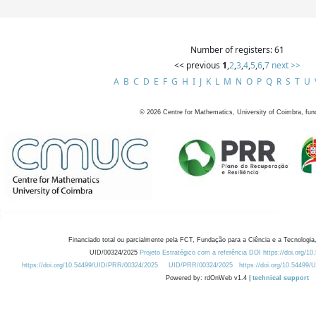
Number of registers: 61
<< previous
1
,
2
,
3
,
4
,
5
,
6
,
7
next >>
A
B
C
D
E
F
G
H
I
J
K
L
M
N
O
P
Q
R
S
T
U
©
2026
Centre for Mathematics, University of Coimbra, fun
Financiado total ou parcialmente pela FCT, Fundação para a Ciência e a Tecnologia,
UID/00324/2025
Projeto Estratégico com a referência DOI https://doi.org/1
https://doi.org/10.54499/UID/PRR/00324/2025
UID/PRR/00324/2025
https://doi.org/10.54499
Powered by: rdOnWeb v1.4 |
technical support