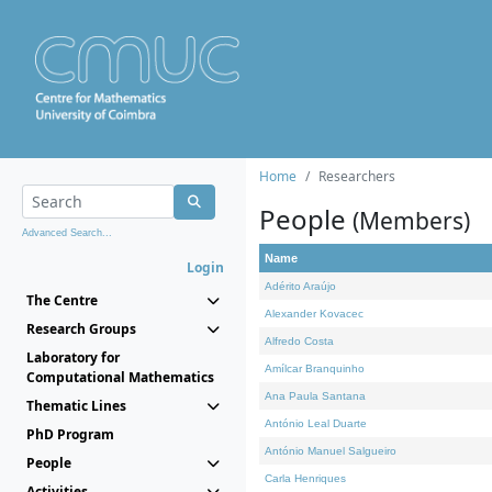
Home
Researchers
People
(Members)
Advanced Search...
Name
Login
Adérito Araújo
The Centre
Alexander Kovacec
Research Groups
Alfredo Costa
Laboratory for
Amílcar Branquinho
Computational Mathematics
Ana Paula Santana
Thematic Lines
António Leal Duarte
PhD Program
António Manuel Salgueiro
People
Carla Henriques
Activities