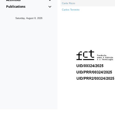
Carla Rizzo
Publications
Carlos Tenreiro
Saturday, August 8, 2026