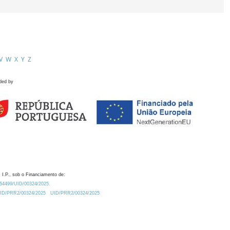
V
W
X
Y
Z
ded by
 I.P., sob o Financiamento de:
0.54499/UID/00324/2025.
/UID/PRR2/00324/2025
UID/PRR2/00324/2025