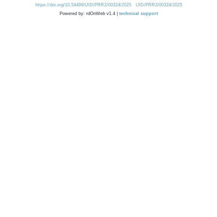
https://doi.org/10.54499/UID/PRR2/00324/2025
UID/PRR2/00324/2025
Powered by: rdOnWeb v1.4 |
technical support