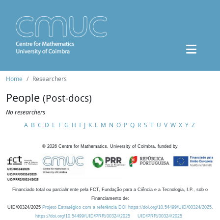
Home
Researchers
People
(Post-docs)
No researchers
A
B
C
D
E
F
G
H
I
J
K
L
M
N
O
P
Q
R
S
T
U
V
W
X
Y
Z
©
2026
Centre for Mathematics, University of Coimbra, funded by
Financiado total ou parcialmente pela FCT, Fundação para a Ciência e a Tecnologia, I.P., sob o
Financiamento de:
UID/00324/2025
Projeto Estratégico com a referência DOI https://doi.org/10.54499/UID/00324/2025.
https://doi.org/10.54499/UID/PRR/00324/2025
UID/PRR/00324/2025