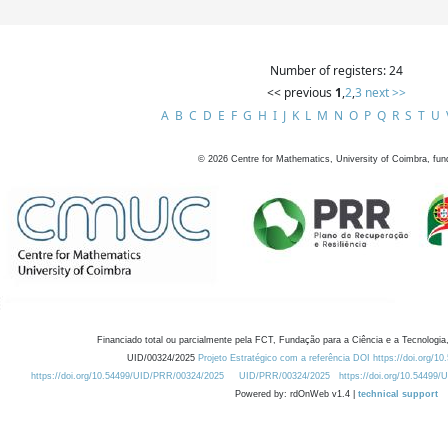
Number of registers: 24
<< previous
1
,
2
,
3
next >>
A
B
C
D
E
F
G
H
I
J
K
L
M
N
O
P
Q
R
S
T
U
©
2026
Centre for Mathematics, University of Coimbra, fun
Financiado total ou parcialmente pela FCT, Fundação para a Ciência e a Tecnologia,
UID/00324/2025
Projeto Estratégico com a referência DOI https://doi.org/1
https://doi.org/10.54499/UID/PRR/00324/2025
UID/PRR/00324/2025
https://doi.org/10.54499
Powered by: rdOnWeb v1.4 |
technical support