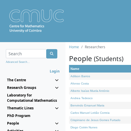
Home
Researchers
People
(Students)
Advanced Search...
Name
Login
Adilson Barros
The Centre
Afonso Costa
Research Groups
Alberto Isaías Muela António
Laboratory for
Andrea Tedesco
Computational Mathematics
Benvindo Emanuel Maria
Thematic Lines
Carlos Manuel Leitão Correia
PhD Program
Crispiniano de Jesus Gomes Furtado
People
Diogo Cotrim Nunes
Activities