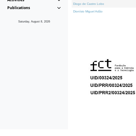
Diogo de Castro Lobo
Publications
Dionísio Miguel Adão
Saturday, August 8, 2026