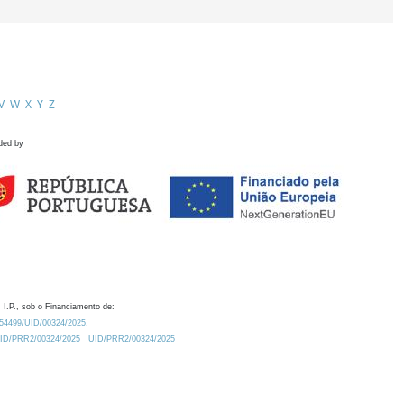
V
W
X
Y
Z
ded by
 I.P., sob o Financiamento de:
0.54499/UID/00324/2025.
/UID/PRR2/00324/2025
UID/PRR2/00324/2025