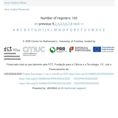
Ana Cristina Rosa
Ana Isabel Rosendo
Number of registers: 165
<< previous
1
,
2
,
3
,
4
,
5
,
6
,
7
,
8
next >>
A
B
C
D
E
F
G
H
I
J
K
L
M
N
O
P
Q
R
S
T
U
V
W
X
Y
Z
©
2026
Centre for Mathematics, University of Coimbra, funded by
Financiado total ou parcialmente pela FCT, Fundação para a Ciência e a Tecnologia, I.P., sob o
Financiamento de:
UID/00324/2025
Projeto Estratégico com a referência DOI https://doi.org/10.54499/UID/00324/2025.
https://doi.org/10.54499/UID/PRR/00324/2025
UID/PRR/00324/2025
https://doi.org/10.54499/UID/PRR2/00324/2025
UID/PRR2/00324/2025
Powered by: rdOnWeb v1.4 |
technical support