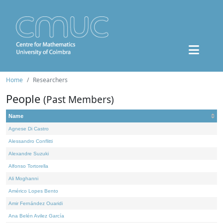
Home
Researchers
People
(Past Members)
Name
Agnese Di Castro
Alessandro Conflitti
Alexandre Suzuki
Alfonso Tortorella
Ali Moghanni
Américo Lopes Bento
Amir Fernández Ouaridi
Ana Belén Avilez García