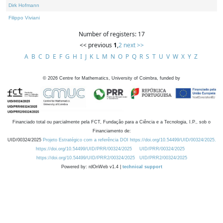
Dirk Hofmann
Filippo Viviani
Number of registers: 17
<< previous
1
,
2
next >>
A
B
C
D
E
F
G
H
I
J
K
L
M
N
O
P
Q
R
S
T
U
V
W
X
Y
Z
©
2026
Centre for Mathematics, University of Coimbra, funded by
Financiado total ou parcialmente pela FCT, Fundação para a Ciência e a Tecnologia, I.P., sob o
Financiamento de:
UID/00324/2025
Projeto Estratégico com a referência DOI https://doi.org/10.54499/UID/00324/2025.
https://doi.org/10.54499/UID/PRR/00324/2025
UID/PRR/00324/2025
https://doi.org/10.54499/UID/PRR2/00324/2025
UID/PRR2/00324/2025
Powered by: rdOnWeb v1.4 |
technical support