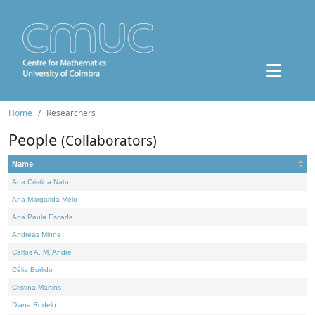
Home
Researchers
People
(Collaborators)
Name
Ana Cristina Nata
Ana Margarida Melo
Ana Paula Escada
Andreas Minne
Carlos A. M. André
Célia Borlido
Cristina Martins
Diana Rodelo