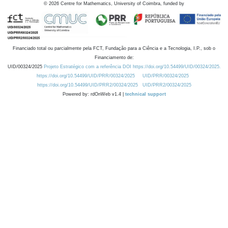
©
2026
Centre for Mathematics, University of Coimbra, funded by
Financiado total ou parcialmente pela FCT, Fundação para a Ciência e a Tecnologia, I.P., sob o
Financiamento de:
UID/00324/2025
Projeto Estratégico com a referência DOI https://doi.org/10.54499/UID/00324/2025.
https://doi.org/10.54499/UID/PRR/00324/2025
UID/PRR/00324/2025
https://doi.org/10.54499/UID/PRR2/00324/2025
UID/PRR2/00324/2025
Powered by: rdOnWeb v1.4 |
technical support