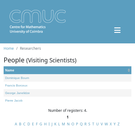
Home
Researchers
People
(Visiting Scientists)
Name
Dominique Bourn
Francis Borceux
George Janelidze
Pierre Jacob
Number of registers: 4.
1
A
B
C
D
E
F
G
H
I
J
K
L
M
N
O
P
Q
R
S
T
U
V
W
X
Y
Z