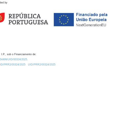
ded by
 I.P., sob o Financiamento de:
0.54499/UID/00324/2025.
/UID/PRR2/00324/2025
UID/PRR2/00324/2025