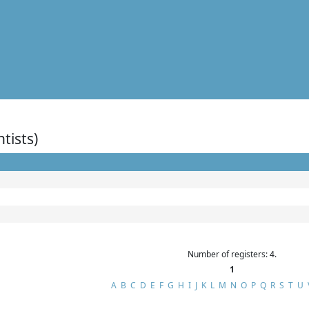
ntists)
Number of registers: 4.
1
A
B
C
D
E
F
G
H
I
J
K
L
M
N
O
P
Q
R
S
T
U