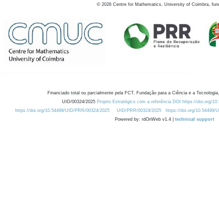
©
2026
Centre for Mathematics, University of Coimbra, fun
Financiado total ou parcialmente pela FCT, Fundação para a Ciência e a Tecnologia,
UID/00324/2025
Projeto Estratégico com a referência DOI https://doi.org/1
https://doi.org/10.54499/UID/PRR/00324/2025
UID/PRR/00324/2025
https://doi.org/10.54499
Powered by: rdOnWeb v1.4 |
technical support