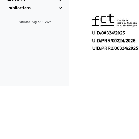
Publications
Saturday, August 8, 2026