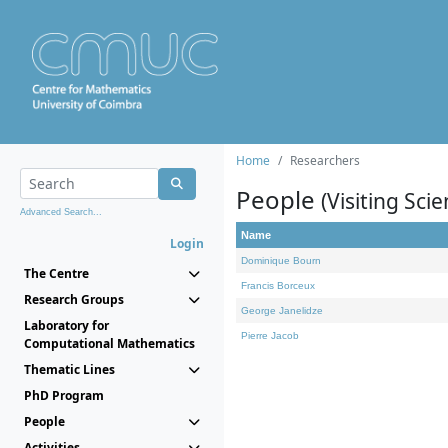
Home
Researchers
People
(Visiting Scie
Advanced Search...
Name
Login
Dominique Bourn
The Centre
Francis Borceux
Research Groups
George Janelidze
Laboratory for
Pierre Jacob
Computational Mathematics
Thematic Lines
PhD Program
People
Activities