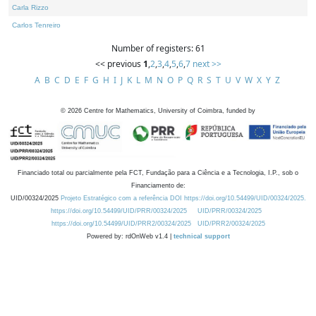
Carla Rizzo
Carlos Tenreiro
Number of registers: 61
<< previous
1
,
2
,
3
,
4
,
5
,
6
,
7
next >>
A
B
C
D
E
F
G
H
I
J
K
L
M
N
O
P
Q
R
S
T
U
V
W
X
Y
Z
©
2026
Centre for Mathematics, University of Coimbra, funded by
Financiado total ou parcialmente pela FCT, Fundação para a Ciência e a Tecnologia, I.P., sob o
Financiamento de:
UID/00324/2025
Projeto Estratégico com a referência DOI https://doi.org/10.54499/UID/00324/2025.
https://doi.org/10.54499/UID/PRR/00324/2025
UID/PRR/00324/2025
https://doi.org/10.54499/UID/PRR2/00324/2025
UID/PRR2/00324/2025
Powered by: rdOnWeb v1.4 |
technical support