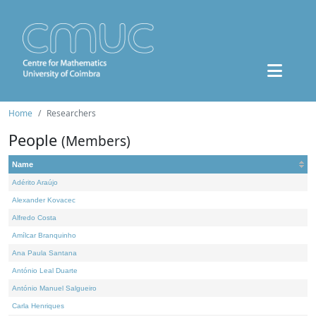
Home
Researchers
People
(Members)
Name
Adérito Araújo
Alexander Kovacec
Alfredo Costa
Amílcar Branquinho
Ana Paula Santana
António Leal Duarte
António Manuel Salgueiro
Carla Henriques