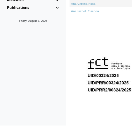
Ana Cristina Rosa
Publications
Ana Isabel Rosendo
Friday, August 7, 2026