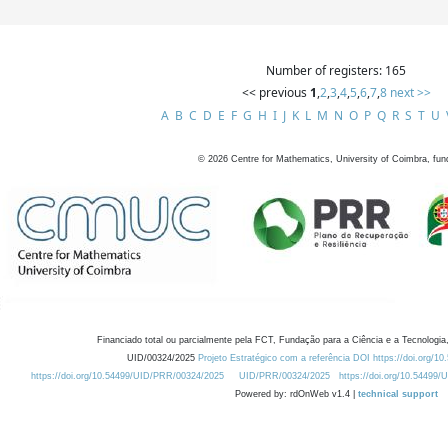
Number of registers: 165
<< previous
1
,
2
,
3
,
4
,
5
,
6
,
7
,
8
next >>
A
B
C
D
E
F
G
H
I
J
K
L
M
N
O
P
Q
R
S
T
U
©
2026
Centre for Mathematics, University of Coimbra, fun
Financiado total ou parcialmente pela FCT, Fundação para a Ciência e a Tecnologia,
UID/00324/2025
Projeto Estratégico com a referência DOI https://doi.org/1
https://doi.org/10.54499/UID/PRR/00324/2025
UID/PRR/00324/2025
https://doi.org/10.54499
Powered by: rdOnWeb v1.4 |
technical support