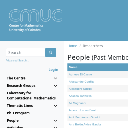
Home
Researchers
People
(Past Membe
Advanced Search...
Name
Login
Agnese Di Castro
The Centre
Alessandro Conflitti
Research Groups
Alexandre Suzuki
Laboratory for
Alfonso Tortorella
Computational Mathematics
Ali Moghanni
Thematic Lines
Américo Lopes Bento
PhD Program
Amir Fernández Ouaridi
People
Ana Belén Avilez García
Activities