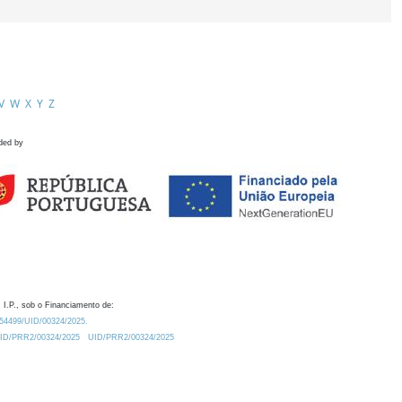
V
W
X
Y
Z
ded by
 I.P., sob o Financiamento de:
0.54499/UID/00324/2025.
/UID/PRR2/00324/2025
UID/PRR2/00324/2025