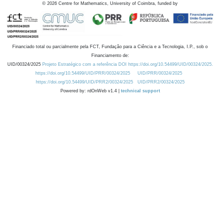
©
2026
Centre for Mathematics, University of Coimbra, funded by
Financiado total ou parcialmente pela FCT, Fundação para a Ciência e a Tecnologia, I.P., sob o
Financiamento de:
UID/00324/2025
Projeto Estratégico com a referência DOI https://doi.org/10.54499/UID/00324/2025.
https://doi.org/10.54499/UID/PRR/00324/2025
UID/PRR/00324/2025
https://doi.org/10.54499/UID/PRR2/00324/2025
UID/PRR2/00324/2025
Powered by: rdOnWeb v1.4 |
technical support