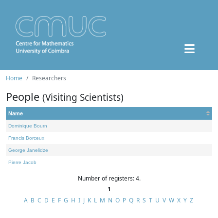
Home
Researchers
People
(Visiting Scientists)
Name
Dominique Bourn
Francis Borceux
George Janelidze
Pierre Jacob
Number of registers: 4.
1
A
B
C
D
E
F
G
H
I
J
K
L
M
N
O
P
Q
R
S
T
U
V
W
X
Y
Z