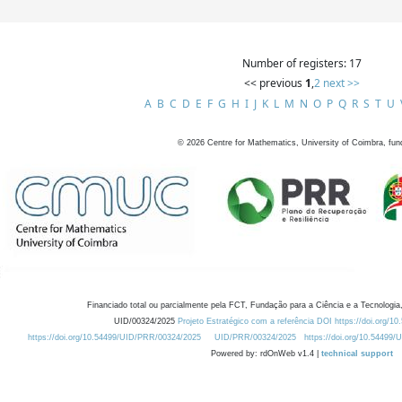
Number of registers: 17
<< previous
1
,
2
next >>
A
B
C
D
E
F
G
H
I
J
K
L
M
N
O
P
Q
R
S
T
U
©
2026
Centre for Mathematics, University of Coimbra, fun
Financiado total ou parcialmente pela FCT, Fundação para a Ciência e a Tecnologia,
UID/00324/2025
Projeto Estratégico com a referência DOI https://doi.org/1
https://doi.org/10.54499/UID/PRR/00324/2025
UID/PRR/00324/2025
https://doi.org/10.54499
Powered by: rdOnWeb v1.4 |
technical support