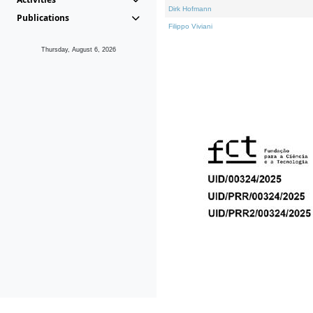
Dirk Hofmann
Publications
Filippo Viviani
Thursday, August 6, 2026