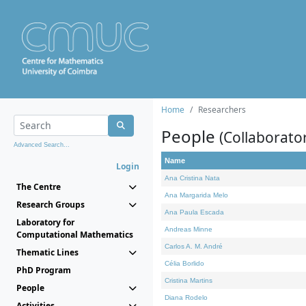
Home
Researchers
People
(Collaborato
Advanced Search...
Name
Login
Ana Cristina Nata
The Centre
Ana Margarida Melo
Research Groups
Ana Paula Escada
Laboratory for
Andreas Minne
Computational Mathematics
Carlos A. M. André
Thematic Lines
Célia Borlido
PhD Program
Cristina Martins
People
Diana Rodelo
Activities