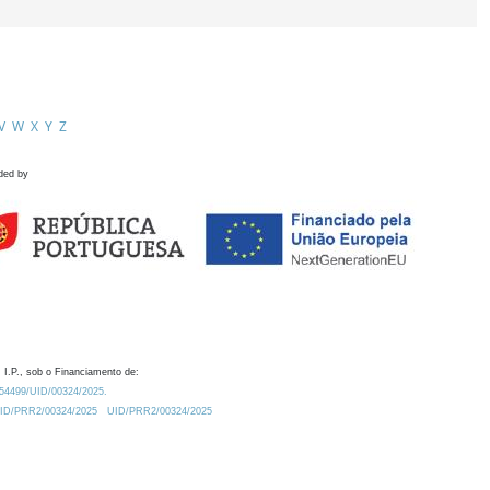
V
W
X
Y
Z
ded by
 I.P., sob o Financiamento de:
0.54499/UID/00324/2025.
/UID/PRR2/00324/2025
UID/PRR2/00324/2025