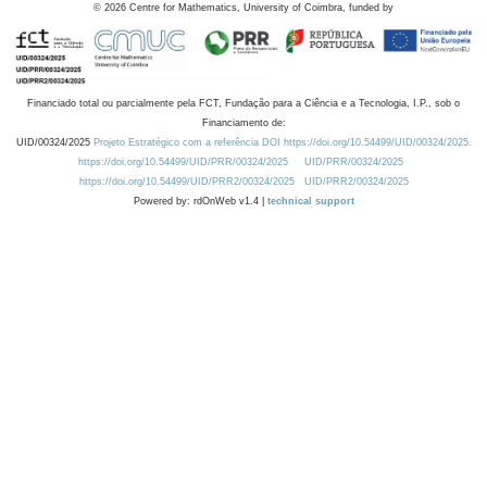
©
2026
Centre for Mathematics, University of Coimbra, funded by
Financiado total ou parcialmente pela FCT, Fundação para a Ciência e a Tecnologia, I.P., sob o
Financiamento de:
UID/00324/2025
Projeto Estratégico com a referência DOI https://doi.org/10.54499/UID/00324/2025.
https://doi.org/10.54499/UID/PRR/00324/2025
UID/PRR/00324/2025
https://doi.org/10.54499/UID/PRR2/00324/2025
UID/PRR2/00324/2025
Powered by: rdOnWeb v1.4 |
technical support