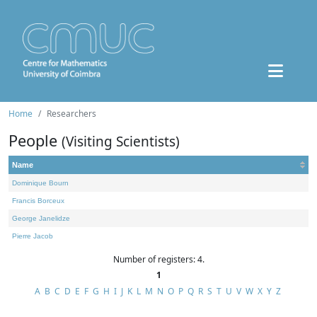
Home
Researchers
People
(Visiting Scientists)
Name
Dominique Bourn
Francis Borceux
George Janelidze
Pierre Jacob
Number of registers: 4.
1
A
B
C
D
E
F
G
H
I
J
K
L
M
N
O
P
Q
R
S
T
U
V
W
X
Y
Z