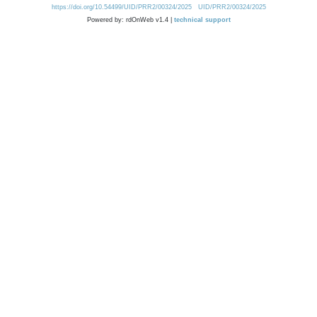
https://doi.org/10.54499/UID/PRR2/00324/2025
UID/PRR2/00324/2025
Powered by: rdOnWeb v1.4 |
technical support