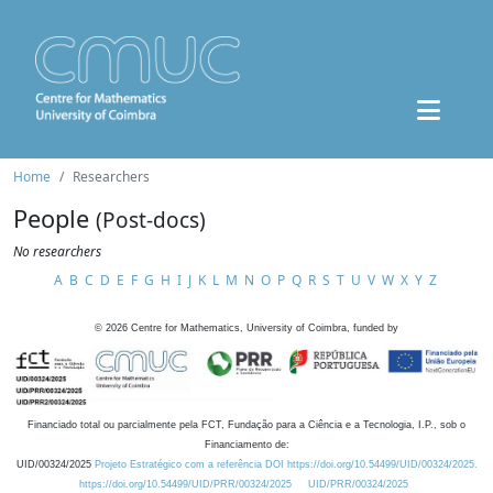
Home
Researchers
People
(Post-docs)
No researchers
A
B
C
D
E
F
G
H
I
J
K
L
M
N
O
P
Q
R
S
T
U
V
W
X
Y
Z
©
2026
Centre for Mathematics, University of Coimbra, funded by
Financiado total ou parcialmente pela FCT, Fundação para a Ciência e a Tecnologia, I.P., sob o
Financiamento de:
UID/00324/2025
Projeto Estratégico com a referência DOI https://doi.org/10.54499/UID/00324/2025.
https://doi.org/10.54499/UID/PRR/00324/2025
UID/PRR/00324/2025