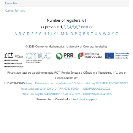
Carla Rizzo
Carlos Tenreiro
Number of registers: 61
<< previous
1
,
2
,
3
,
4
,
5
,
6
,
7
next >>
A
B
C
D
E
F
G
H
I
J
K
L
M
N
O
P
Q
R
S
T
U
V
W
X
Y
Z
©
2026
Centre for Mathematics, University of Coimbra, funded by
Financiado total ou parcialmente pela FCT, Fundação para a Ciência e a Tecnologia, I.P., sob o
Financiamento de:
UID/00324/2025
Projeto Estratégico com a referência DOI https://doi.org/10.54499/UID/00324/2025.
https://doi.org/10.54499/UID/PRR/00324/2025
UID/PRR/00324/2025
https://doi.org/10.54499/UID/PRR2/00324/2025
UID/PRR2/00324/2025
Powered by: rdOnWeb v1.4 |
technical support