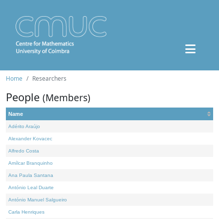
Home
Researchers
People
(Members)
Name
Adérito Araújo
Alexander Kovacec
Alfredo Costa
Amílcar Branquinho
Ana Paula Santana
António Leal Duarte
António Manuel Salgueiro
Carla Henriques