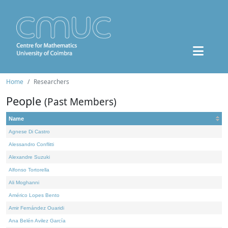
Home
Researchers
People
(Past Members)
Name
Agnese Di Castro
Alessandro Conflitti
Alexandre Suzuki
Alfonso Tortorella
Ali Moghanni
Américo Lopes Bento
Amir Fernández Ouaridi
Ana Belén Avilez García