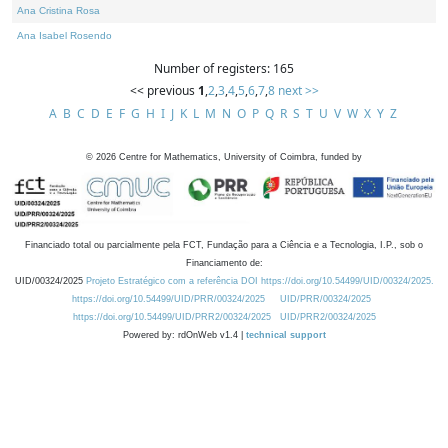
Ana Cristina Rosa
Ana Isabel Rosendo
Number of registers: 165
<< previous
1
,
2
,
3
,
4
,
5
,
6
,
7
,
8
next >>
A
B
C
D
E
F
G
H
I
J
K
L
M
N
O
P
Q
R
S
T
U
V
W
X
Y
Z
©
2026
Centre for Mathematics, University of Coimbra, funded by
Financiado total ou parcialmente pela FCT, Fundação para a Ciência e a Tecnologia, I.P., sob o
Financiamento de:
UID/00324/2025
Projeto Estratégico com a referência DOI https://doi.org/10.54499/UID/00324/2025.
https://doi.org/10.54499/UID/PRR/00324/2025
UID/PRR/00324/2025
https://doi.org/10.54499/UID/PRR2/00324/2025
UID/PRR2/00324/2025
Powered by: rdOnWeb v1.4 |
technical support