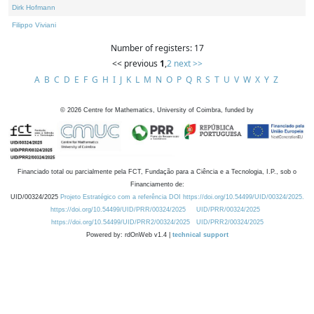
Dirk Hofmann
Filippo Viviani
Number of registers: 17
<< previous
1
,
2
next >>
A
B
C
D
E
F
G
H
I
J
K
L
M
N
O
P
Q
R
S
T
U
V
W
X
Y
Z
©
2026
Centre for Mathematics, University of Coimbra, funded by
Financiado total ou parcialmente pela FCT, Fundação para a Ciência e a Tecnologia, I.P., sob o
Financiamento de:
UID/00324/2025
Projeto Estratégico com a referência DOI https://doi.org/10.54499/UID/00324/2025.
https://doi.org/10.54499/UID/PRR/00324/2025
UID/PRR/00324/2025
https://doi.org/10.54499/UID/PRR2/00324/2025
UID/PRR2/00324/2025
Powered by: rdOnWeb v1.4 |
technical support