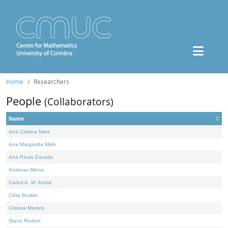
Home
Researchers
People
(Collaborators)
Name
Ana Cristina Nata
Ana Margarida Melo
Ana Paula Escada
Andreas Minne
Carlos A. M. André
Célia Borlido
Cristina Martins
Diana Rodelo