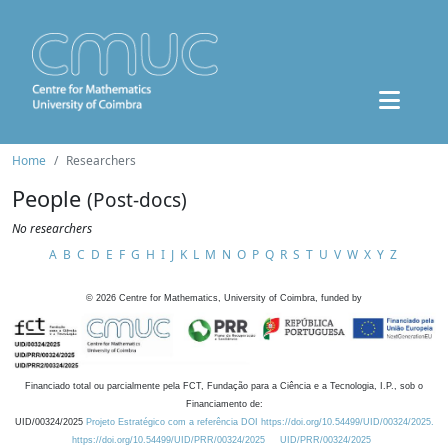
Home
Researchers
People
(Post-docs)
No researchers
A
B
C
D
E
F
G
H
I
J
K
L
M
N
O
P
Q
R
S
T
U
V
W
X
Y
Z
©
2026
Centre for Mathematics, University of Coimbra, funded by
Financiado total ou parcialmente pela FCT, Fundação para a Ciência e a Tecnologia, I.P., sob o
Financiamento de:
UID/00324/2025
Projeto Estratégico com a referência DOI https://doi.org/10.54499/UID/00324/2025.
https://doi.org/10.54499/UID/PRR/00324/2025
UID/PRR/00324/2025