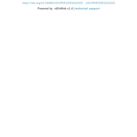
https://doi.org/10.54499/UID/PRR2/00324/2025
UID/PRR2/00324/2025
Powered by: rdOnWeb v1.4 |
technical support