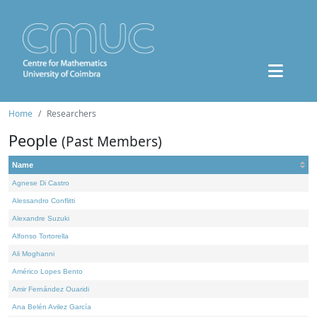
Home
Researchers
People
(Past Members)
Name
Agnese Di Castro
Alessandro Conflitti
Alexandre Suzuki
Alfonso Tortorella
Ali Moghanni
Américo Lopes Bento
Amir Fernández Ouaridi
Ana Belén Avilez García