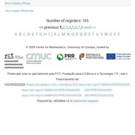
Ana Cristina Rosa
Ana Isabel Rosendo
Number of registers: 165
<< previous
1
,
2
,
3
,
4
,
5
,
6
,
7
,
8
next >>
A
B
C
D
E
F
G
H
I
J
K
L
M
N
O
P
Q
R
S
T
U
V
W
X
Y
Z
©
2026
Centre for Mathematics, University of Coimbra, funded by
Financiado total ou parcialmente pela FCT, Fundação para a Ciência e a Tecnologia, I.P., sob o
Financiamento de:
UID/00324/2025
Projeto Estratégico com a referência DOI https://doi.org/10.54499/UID/00324/2025.
https://doi.org/10.54499/UID/PRR/00324/2025
UID/PRR/00324/2025
https://doi.org/10.54499/UID/PRR2/00324/2025
UID/PRR2/00324/2025
Powered by: rdOnWeb v1.4 |
technical support