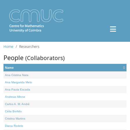
Home
Researchers
People
(Collaborators)
Name
Ana Cristina Nata
Ana Margarida Melo
Ana Paula Escada
Andreas Minne
Carlos A. M. André
Célia Borlido
Cristina Martins
Diana Rodelo