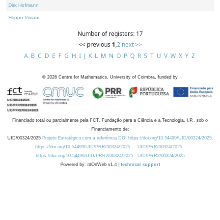
Dirk Hofmann
Filippo Viviani
Number of registers: 17
<< previous
1
,
2
next >>
A
B
C
D
E
F
G
H
I
J
K
L
M
N
O
P
Q
R
S
T
U
V
W
X
Y
Z
©
2026
Centre for Mathematics, University of Coimbra, funded by
Financiado total ou parcialmente pela FCT, Fundação para a Ciência e a Tecnologia, I.P., sob o
Financiamento de:
UID/00324/2025
Projeto Estratégico com a referência DOI https://doi.org/10.54499/UID/00324/2025.
https://doi.org/10.54499/UID/PRR/00324/2025
UID/PRR/00324/2025
https://doi.org/10.54499/UID/PRR2/00324/2025
UID/PRR2/00324/2025
Powered by: rdOnWeb v1.4 |
technical support