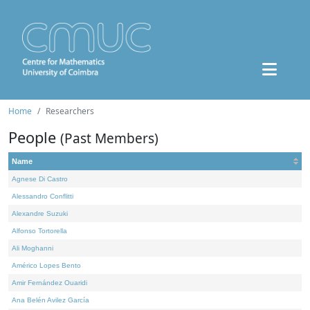
Home
Researchers
People
(Past Members)
Name
Agnese Di Castro
Alessandro Conflitti
Alexandre Suzuki
Alfonso Tortorella
Ali Moghanni
Américo Lopes Bento
Amir Fernández Ouaridi
Ana Belén Avilez García