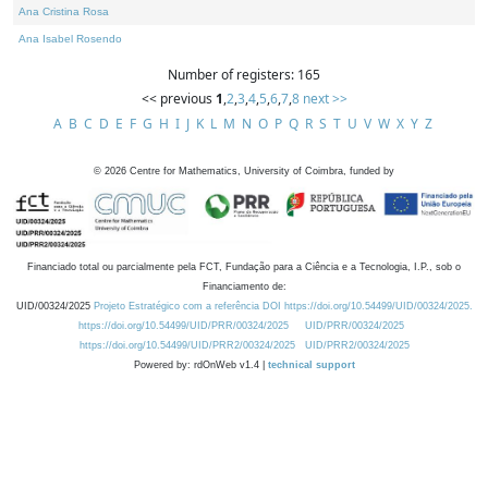
Ana Cristina Rosa
Ana Isabel Rosendo
Number of registers: 165
<< previous
1
,
2
,
3
,
4
,
5
,
6
,
7
,
8
next >>
A
B
C
D
E
F
G
H
I
J
K
L
M
N
O
P
Q
R
S
T
U
V
W
X
Y
Z
©
2026
Centre for Mathematics, University of Coimbra, funded by
Financiado total ou parcialmente pela FCT, Fundação para a Ciência e a Tecnologia, I.P., sob o
Financiamento de:
UID/00324/2025
Projeto Estratégico com a referência DOI https://doi.org/10.54499/UID/00324/2025.
https://doi.org/10.54499/UID/PRR/00324/2025
UID/PRR/00324/2025
https://doi.org/10.54499/UID/PRR2/00324/2025
UID/PRR2/00324/2025
Powered by: rdOnWeb v1.4 |
technical support