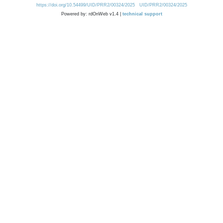
https://doi.org/10.54499/UID/PRR2/00324/2025
UID/PRR2/00324/2025
Powered by: rdOnWeb v1.4 |
technical support