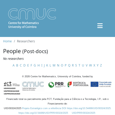
Home
Researchers
People
(Post-docs)
No researchers
A
B
C
D
E
F
G
H
I
J
K
L
M
N
O
P
Q
R
S
T
U
V
W
X
Y
Z
©
2026
Centre for Mathematics, University of Coimbra, funded by
Financiado total ou parcialmente pela FCT, Fundação para a Ciência e a Tecnologia, I.P., sob o
Financiamento de:
UID/00324/2025
Projeto Estratégico com a referência DOI https://doi.org/10.54499/UID/00324/2025.
https://doi.org/10.54499/UID/PRR/00324/2025
UID/PRR/00324/2025