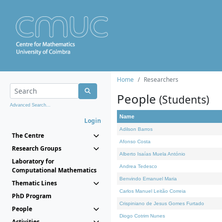
Home
Researchers
People
(Students)
Advanced Search...
Name
Login
Adilson Barros
The Centre
Afonso Costa
Research Groups
Alberto Isaías Muela António
Laboratory for
Andrea Tedesco
Computational Mathematics
Benvindo Emanuel Maria
Thematic Lines
Carlos Manuel Leitão Correia
PhD Program
Crispiniano de Jesus Gomes Furtado
People
Diogo Cotrim Nunes
Activities