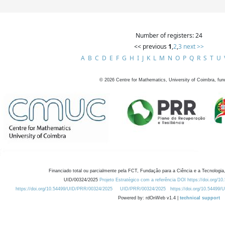
Number of registers: 24
<< previous
1
,
2
,
3
next >>
A
B
C
D
E
F
G
H
I
J
K
L
M
N
O
P
Q
R
S
T
U
©
2026
Centre for Mathematics, University of Coimbra, fun
Financiado total ou parcialmente pela FCT, Fundação para a Ciência e a Tecnologia,
UID/00324/2025
Projeto Estratégico com a referência DOI https://doi.org/1
https://doi.org/10.54499/UID/PRR/00324/2025
UID/PRR/00324/2025
https://doi.org/10.54499
Powered by: rdOnWeb v1.4 |
technical support