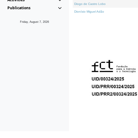
Diogo de Castro Lobo
Publications
Dionísio Miguel Adão
Friday, August 7, 2026