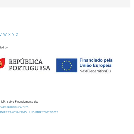
V
W
X
Y
Z
ded by
 I.P., sob o Financiamento de:
0.54499/UID/00324/2025.
/UID/PRR2/00324/2025
UID/PRR2/00324/2025