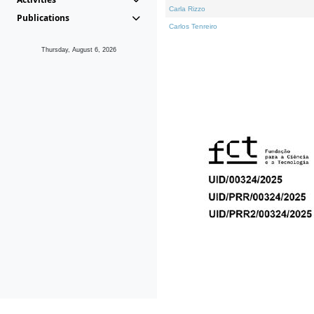
Carla Rizzo
Publications
Carlos Tenreiro
Thursday, August 6, 2026