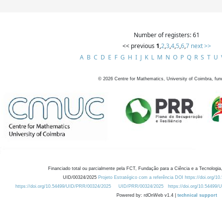
Number of registers: 61
<< previous
1
,
2
,
3
,
4
,
5
,
6
,
7
next >>
A
B
C
D
E
F
G
H
I
J
K
L
M
N
O
P
Q
R
S
T
U
©
2026
Centre for Mathematics, University of Coimbra, fun
Financiado total ou parcialmente pela FCT, Fundação para a Ciência e a Tecnologia,
UID/00324/2025
Projeto Estratégico com a referência DOI https://doi.org/1
https://doi.org/10.54499/UID/PRR/00324/2025
UID/PRR/00324/2025
https://doi.org/10.54499
Powered by: rdOnWeb v1.4 |
technical support