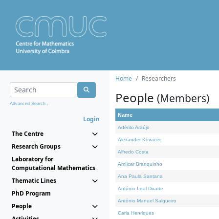
Home
Researchers
People
(Members)
Advanced Search...
Name
Login
Adérito Araújo
The Centre
Alexander Kovacec
Research Groups
Alfredo Costa
Laboratory for
Amílcar Branquinho
Computational Mathematics
Ana Paula Santana
Thematic Lines
António Leal Duarte
PhD Program
António Manuel Salgueiro
People
Carla Henriques
Activities