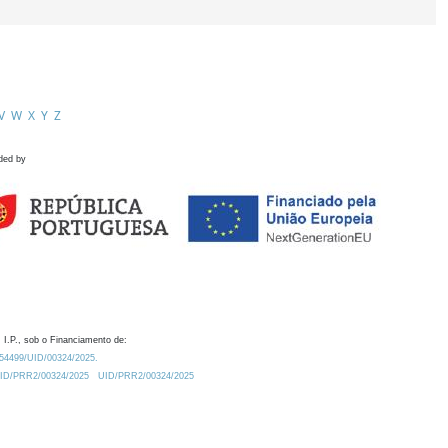
V
W
X
Y
Z
ded by
 I.P., sob o Financiamento de:
0.54499/UID/00324/2025.
/UID/PRR2/00324/2025
UID/PRR2/00324/2025