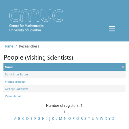
Home
Researchers
People
(Visiting Scientists)
Name
Dominique Bourn
Francis Borceux
George Janelidze
Pierre Jacob
Number of registers: 4.
1
A
B
C
D
E
F
G
H
I
J
K
L
M
N
O
P
Q
R
S
T
U
V
W
X
Y
Z