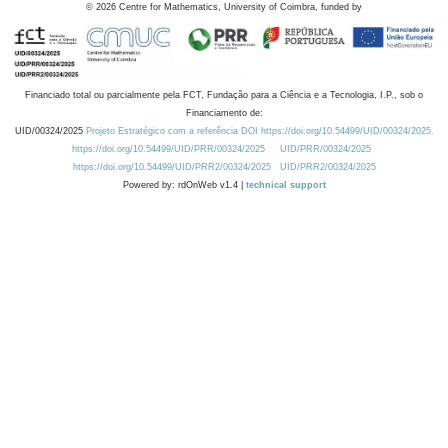
©
2026
Centre for Mathematics, University of Coimbra, funded by
Financiado total ou parcialmente pela FCT, Fundação para a Ciência e a Tecnologia, I.P., sob o
Financiamento de:
UID/00324/2025
Projeto Estratégico com a referência DOI https://doi.org/10.54499/UID/00324/2025.
https://doi.org/10.54499/UID/PRR/00324/2025
UID/PRR/00324/2025
https://doi.org/10.54499/UID/PRR2/00324/2025
UID/PRR2/00324/2025
Powered by: rdOnWeb v1.4 |
technical support