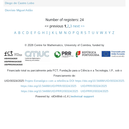
Diogo de Castro Lobo
Dionísio Miguel Adão
Number of registers: 24
<< previous
1
,
2
,
3
next >>
A
B
C
D
E
F
G
H
I
J
K
L
M
N
O
P
Q
R
S
T
U
V
W
X
Y
Z
©
2026
Centre for Mathematics, University of Coimbra, funded by
Financiado total ou parcialmente pela FCT, Fundação para a Ciência e a Tecnologia, I.P., sob o
Financiamento de:
UID/00324/2025
Projeto Estratégico com a referência DOI https://doi.org/10.54499/UID/00324/2025.
https://doi.org/10.54499/UID/PRR/00324/2025
UID/PRR/00324/2025
https://doi.org/10.54499/UID/PRR2/00324/2025
UID/PRR2/00324/2025
Powered by: rdOnWeb v1.4 |
technical support