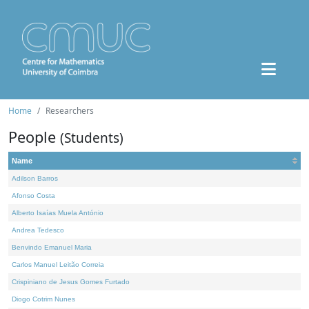
Home
Researchers
People
(Students)
Name
Adilson Barros
Afonso Costa
Alberto Isaías Muela António
Andrea Tedesco
Benvindo Emanuel Maria
Carlos Manuel Leitão Correia
Crispiniano de Jesus Gomes Furtado
Diogo Cotrim Nunes