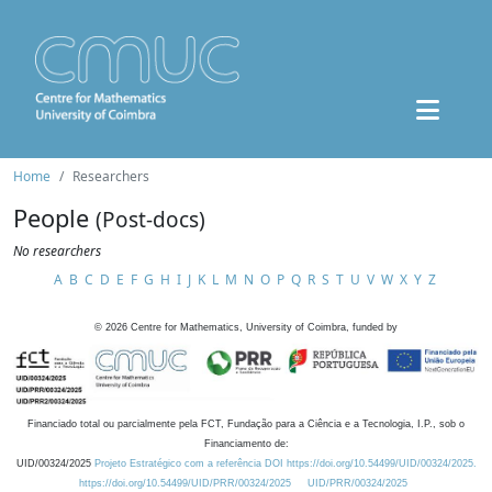
Home
Researchers
People
(Post-docs)
No researchers
A
B
C
D
E
F
G
H
I
J
K
L
M
N
O
P
Q
R
S
T
U
V
W
X
Y
Z
©
2026
Centre for Mathematics, University of Coimbra, funded by
Financiado total ou parcialmente pela FCT, Fundação para a Ciência e a Tecnologia, I.P., sob o
Financiamento de:
UID/00324/2025
Projeto Estratégico com a referência DOI https://doi.org/10.54499/UID/00324/2025.
https://doi.org/10.54499/UID/PRR/00324/2025
UID/PRR/00324/2025