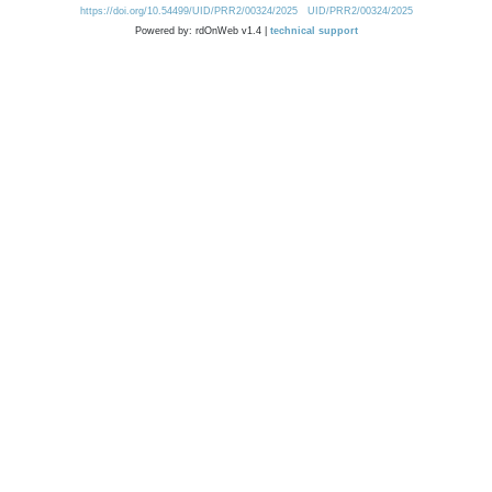
https://doi.org/10.54499/UID/PRR2/00324/2025
UID/PRR2/00324/2025
Powered by: rdOnWeb v1.4 |
technical support