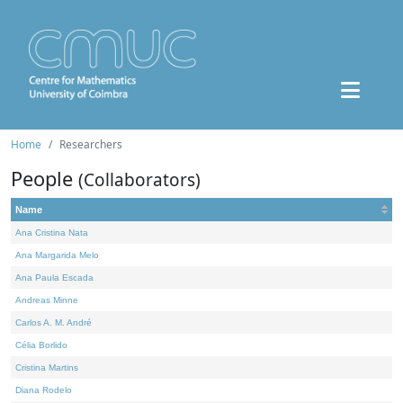
Home
Researchers
People
(Collaborators)
Name
Ana Cristina Nata
Ana Margarida Melo
Ana Paula Escada
Andreas Minne
Carlos A. M. André
Célia Borlido
Cristina Martins
Diana Rodelo