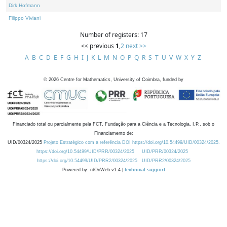
Dirk Hofmann
Filippo Viviani
Number of registers: 17
<< previous
1
,
2
next >>
A
B
C
D
E
F
G
H
I
J
K
L
M
N
O
P
Q
R
S
T
U
V
W
X
Y
Z
©
2026
Centre for Mathematics, University of Coimbra, funded by
Financiado total ou parcialmente pela FCT, Fundação para a Ciência e a Tecnologia, I.P., sob o
Financiamento de:
UID/00324/2025
Projeto Estratégico com a referência DOI https://doi.org/10.54499/UID/00324/2025.
https://doi.org/10.54499/UID/PRR/00324/2025
UID/PRR/00324/2025
https://doi.org/10.54499/UID/PRR2/00324/2025
UID/PRR2/00324/2025
Powered by: rdOnWeb v1.4 |
technical support