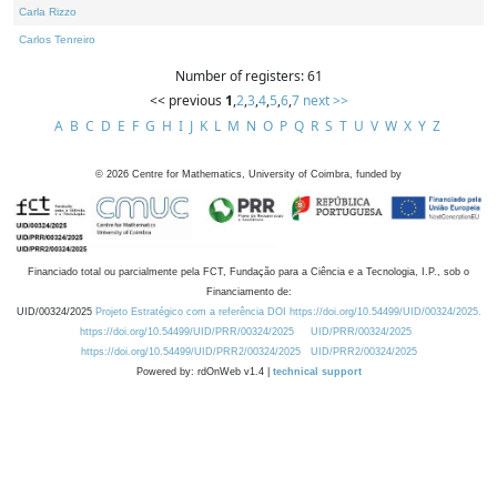
Carla Rizzo
Carlos Tenreiro
Number of registers: 61
<< previous
1
,
2
,
3
,
4
,
5
,
6
,
7
next >>
A
B
C
D
E
F
G
H
I
J
K
L
M
N
O
P
Q
R
S
T
U
V
W
X
Y
Z
©
2026
Centre for Mathematics, University of Coimbra, funded by
Financiado total ou parcialmente pela FCT, Fundação para a Ciência e a Tecnologia, I.P., sob o
Financiamento de:
UID/00324/2025
Projeto Estratégico com a referência DOI https://doi.org/10.54499/UID/00324/2025.
https://doi.org/10.54499/UID/PRR/00324/2025
UID/PRR/00324/2025
https://doi.org/10.54499/UID/PRR2/00324/2025
UID/PRR2/00324/2025
Powered by: rdOnWeb v1.4 |
technical support