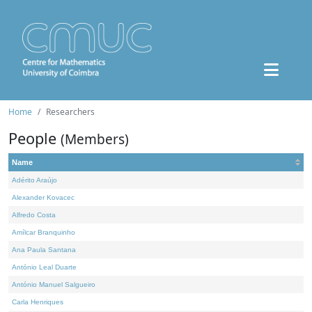
Home
Researchers
People
(Members)
Name
Adérito Araújo
Alexander Kovacec
Alfredo Costa
Amílcar Branquinho
Ana Paula Santana
António Leal Duarte
António Manuel Salgueiro
Carla Henriques