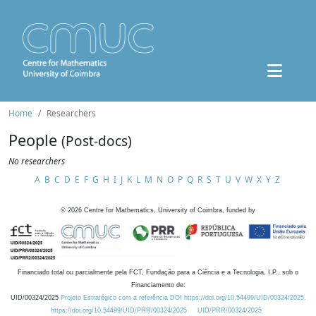
Home
Researchers
People
(Post-docs)
No researchers
A
B
C
D
E
F
G
H
I
J
K
L
M
N
O
P
Q
R
S
T
U
V
W
X
Y
Z
©
2026
Centre for Mathematics, University of Coimbra, funded by
Financiado total ou parcialmente pela FCT, Fundação para a Ciência e a Tecnologia, I.P., sob o
Financiamento de:
UID/00324/2025
Projeto Estratégico com a referência DOI https://doi.org/10.54499/UID/00324/2025.
https://doi.org/10.54499/UID/PRR/00324/2025
UID/PRR/00324/2025