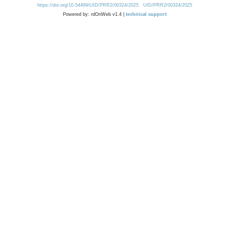
https://doi.org/10.54499/UID/PRR2/00324/2025
UID/PRR2/00324/2025
Powered by: rdOnWeb v1.4 |
technical support