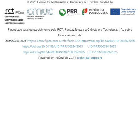
©
2026
Centre for Mathematics, University of Coimbra, funded by
Financiado total ou parcialmente pela FCT, Fundação para a Ciência e a Tecnologia, I.P., sob o
Financiamento de:
UID/00324/2025
Projeto Estratégico com a referência DOI https://doi.org/10.54499/UID/00324/2025.
https://doi.org/10.54499/UID/PRR/00324/2025
UID/PRR/00324/2025
https://doi.org/10.54499/UID/PRR2/00324/2025
UID/PRR2/00324/2025
Powered by: rdOnWeb v1.4 |
technical support