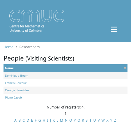
Home
Researchers
People
(Visiting Scientists)
Name
Dominique Bourn
Francis Borceux
George Janelidze
Pierre Jacob
Number of registers: 4.
1
A
B
C
D
E
F
G
H
I
J
K
L
M
N
O
P
Q
R
S
T
U
V
W
X
Y
Z