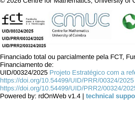
©
2026
Centre for Mathematics, University of
Financiado total ou parcialmente pela FCT, Fun
Financiamento de:
UID/00324/2025
Projeto Estratégico com a re
https://doi.org/10.54499/UID/PRR/00324/2025
https://doi.org/10.54499/UID/PRR2/00324/202
Powered by: rdOnWeb v1.4 |
technical suppo