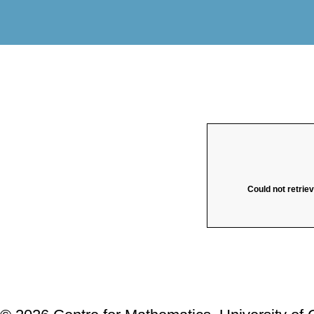
Could not retrie