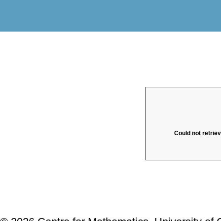
Could not retrie