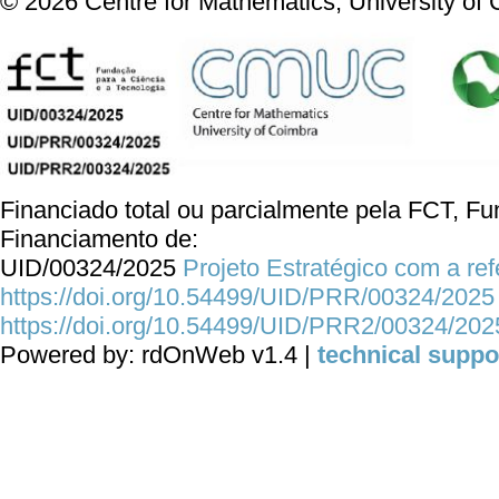
©
2026
Centre for Mathematics, University of
Financiado total ou parcialmente pela FCT, Fun
Financiamento de:
UID/00324/2025
Projeto Estratégico com a re
https://doi.org/10.54499/UID/PRR/00324/2025
https://doi.org/10.54499/UID/PRR2/00324/202
Powered by: rdOnWeb v1.4 |
technical suppo